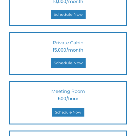
10,000/month
Schedule Now
Private Cabin
15,000/month
Schedule Now
Meeting Room
500/hour
Schedule Now