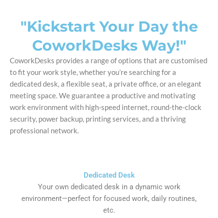
"Kickstart Your Day the
CoworkDesks Way!"
CoworkDesks provides a range of options that are customised
to fit your work style, whether you’re searching for a
dedicated desk, a flexible seat, a private office, or an elegant
meeting space. We guarantee a productive and motivating
work environment with high-speed internet, round-the-clock
security, power backup, printing services, and a thriving
professional network.
Dedicated Desk
Your own dedicated desk in a dynamic work
environment—perfect for focused work, daily routines,
etc.