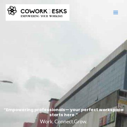
Skip
to
content
“Empowering professionals— your perfect workspace
starts here.”
Work. Connect.Grow.