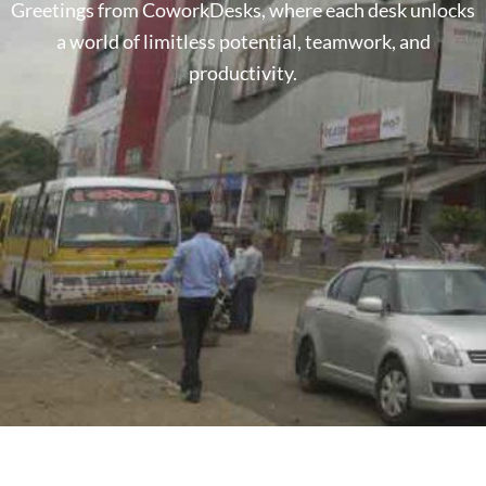
Greetings from CoworkDesks, where each desk unlocks
a world of limitless potential, teamwork, and
productivity.