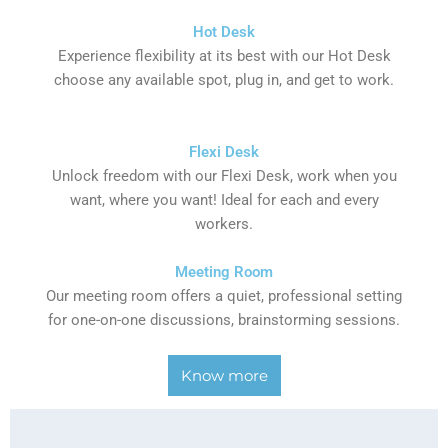
Hot Desk
Experience flexibility at its best with our Hot Desk
choose any available spot, plug in, and get to work.
Flexi Desk
Unlock freedom with our Flexi Desk, work when you
want, where you want! Ideal for each and every
workers.
Meeting Room
Our meeting room offers a quiet, professional setting
for one-on-one discussions, brainstorming sessions.
Know more