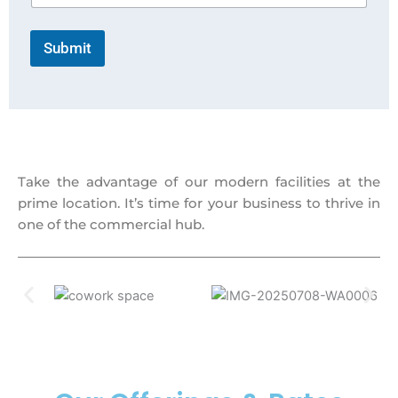
Submit
Take the advantage of our modern facilities at the
prime location. It’s time for your business to thrive in
one of the commercial hub.