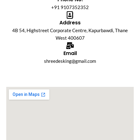
+91 9107352352
Address
4B 54, Highstreet Corporate Centre, Kapurbawdi, Thane
West 400607
Email
shreedesking@gmail.com