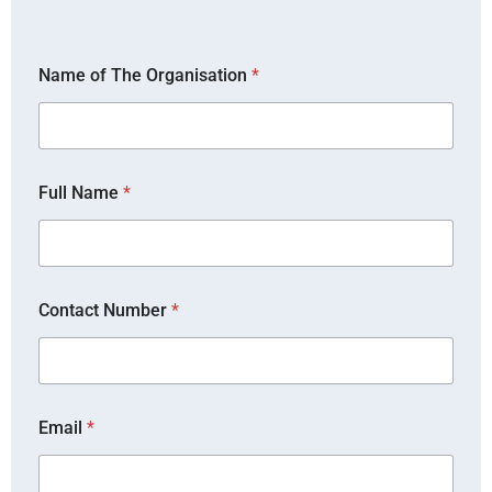
Name of The Organisation
*
Full Name
*
Contact Number
*
*
Email
*
*
*