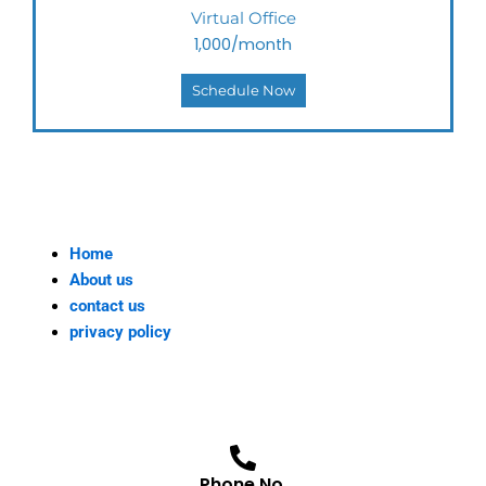
Virtual Office
1,000/month
Schedule Now
Home
About us
contact us
privacy policy
Phone No.