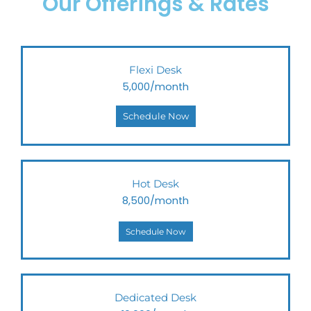
Our Offerings & Rates
Flexi Desk
5,000/month
Schedule Now
Hot Desk
8,500/month
Schedule Now
Dedicated Desk